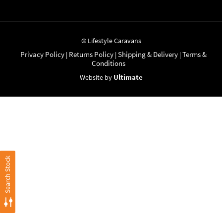
© Lifestyle Caravans
Privacy Policy
Returns Policy
Shipping & Delivery
Terms &
|
|
|
Conditions
Ultimate
Website by
Search Stock