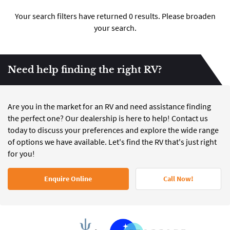
Your search filters have returned 0 results. Please broaden
your search.
Need help finding the right RV?
Are you in the market for an RV and need assistance finding
the perfect one? Our dealership is here to help! Contact us
today to discuss your preferences and explore the wide range
of options we have available. Let's find the RV that's just right
for you!
Enquire Online
Call Now!