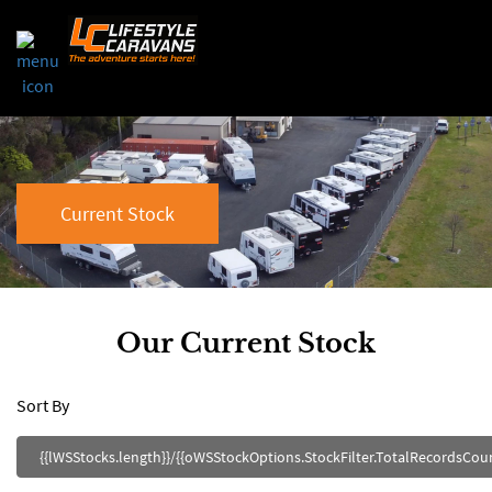
Current Stock
Our Current Stock
Sort By
{{lWSStocks.length}}/{{oWSStockOptions.StockFilter.TotalRecordsCount