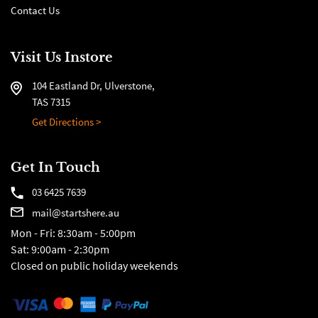
Contact Us
Visit Us Instore
104 Eastland Dr, Ulverstone,
TAS 7315
Get Directions >
Get In Touch
03 6425 7639
mail@startshere.au
Mon - Fri: 8:30am - 5:00pm
Sat: 9:00am - 2:30pm
Closed on public holiday weekends