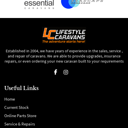
Established in 2004, we have years of experience in the sales, service ,
and repair of caravans. We are able to provide upgrades, insurance
repairs, or even ordering your new caravan built to your requirements
Useful Links
Home
Current Stock
Online Parts Store
Service & Repairs