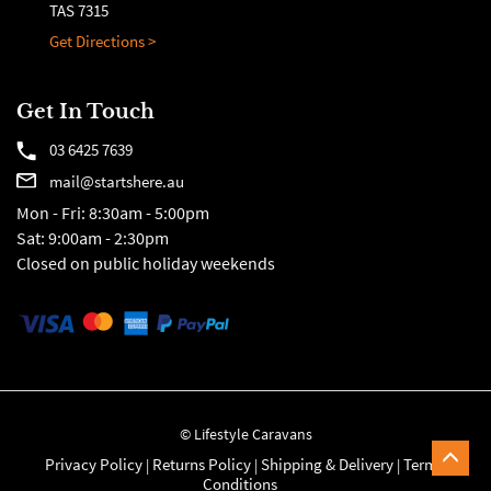
TAS 7315
Get Directions >
Get In Touch
03 6425 7639
mail@startshere.au
Mon - Fri: 8:30am - 5:00pm
Sat: 9:00am - 2:30pm
Closed on public holiday weekends
© Lifestyle Caravans
Privacy Policy
Returns Policy
Shipping & Delivery
Terms &
|
|
|
Conditions