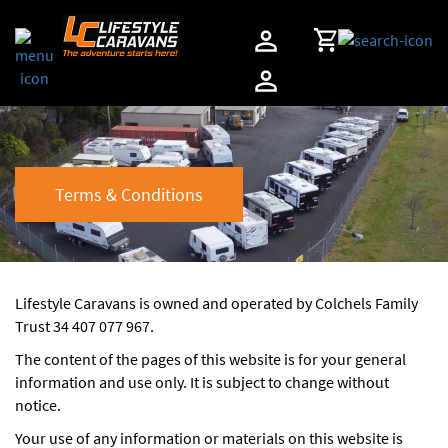
Terms & Conditions
Lifestyle Caravans is owned and operated by Colchels Family
Trust 34 407 077 967.
The content of the pages of this website is for your general
information and use only. It is subject to change without
notice.
Your use of any information or materials on this website is