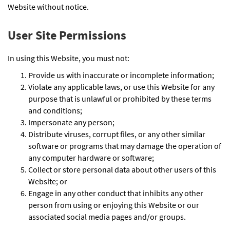
Website without notice.
User Site Permissions
In using this Website, you must not:
Provide us with inaccurate or incomplete information;
Violate any applicable laws, or use this Website for any
purpose that is unlawful or prohibited by these terms
and conditions;
Impersonate any person;
Distribute viruses, corrupt files, or any other similar
software or programs that may damage the operation of
any computer hardware or software;
Collect or store personal data about other users of this
Website; or
Engage in any other conduct that inhibits any other
person from using or enjoying this Website or our
associated social media pages and/or groups.