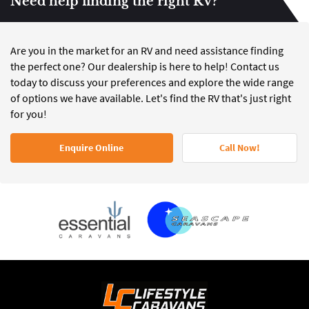
Need help finding the right RV?
Are you in the market for an RV and need assistance finding
the perfect one? Our dealership is here to help! Contact us
today to discuss your preferences and explore the wide range
of options we have available. Let's find the RV that's just right
for you!
Enquire Online
Call Now!