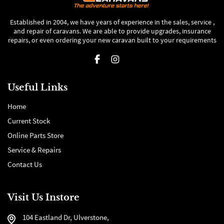
Established in 2004, we have years of experience in the sales, service ,
and repair of caravans. We are able to provide upgrades, insurance
repairs, or even ordering your new caravan built to your requirements
Useful Links
Home
Current Stock
Online Parts Store
Service & Repairs
Contact Us
Visit Us Instore
104 Eastland Dr, Ulverstone,