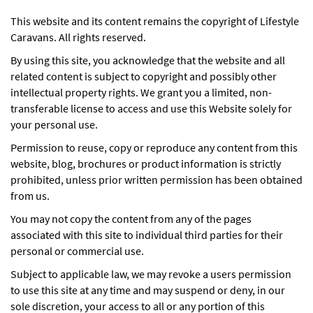
This website and its content remains the copyright of Lifestyle
Caravans. All rights reserved.
By using this site, you acknowledge that the website and all
related content is subject to copyright and possibly other
intellectual property rights. We grant you a limited, non-
transferable license to access and use this Website solely for
your personal use.
Permission to reuse, copy or reproduce any content from this
website, blog, brochures or product information is strictly
prohibited, unless prior written permission has been obtained
from us.
You may not copy the content from any of the pages
associated with this site to individual third parties for their
personal or commercial use.
Subject to applicable law, we may revoke a users permission
to use this site at any time and may suspend or deny, in our
sole discretion, your access to all or any portion of this