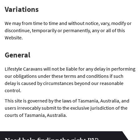
Variations
We may from time to time and without notice, vary, modify or
discontinue, temporarily or permanently, any or all of this
Website.
General
Lifestyle Caravans will not be liable for any delay in performing
our obligations under these terms and conditions if such
delay is caused by circumstances beyond our reasonable
control.
This site is governed by the laws of Tasmania, Australia, and
users irrevocably submit to the exclusive jurisdiction of the
courts of Tasmania, Australia.