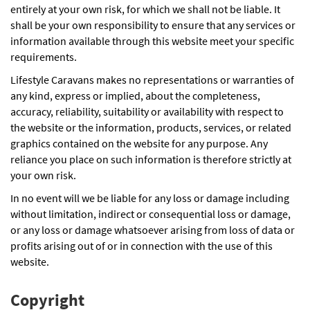
entirely at your own risk, for which we shall not be liable. It
shall be your own responsibility to ensure that any services or
information available through this website meet your specific
requirements.
Lifestyle Caravans makes no representations or warranties of
any kind, express or implied, about the completeness,
accuracy, reliability, suitability or availability with respect to
the website or the information, products, services, or related
graphics contained on the website for any purpose. Any
reliance you place on such information is therefore strictly at
your own risk.
In no event will we be liable for any loss or damage including
without limitation, indirect or consequential loss or damage,
or any loss or damage whatsoever arising from loss of data or
profits arising out of or in connection with the use of this
website.
Copyright