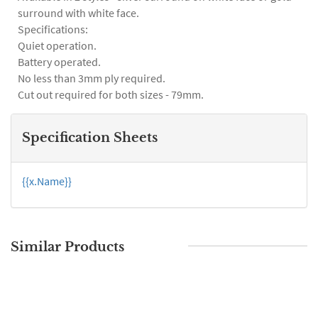
surround with white face.
Specifications:
Quiet operation.
Battery operated.
No less than 3mm ply required.
Cut out required for both sizes - 79mm.
Specification Sheets
{{x.Name}}
Similar Products