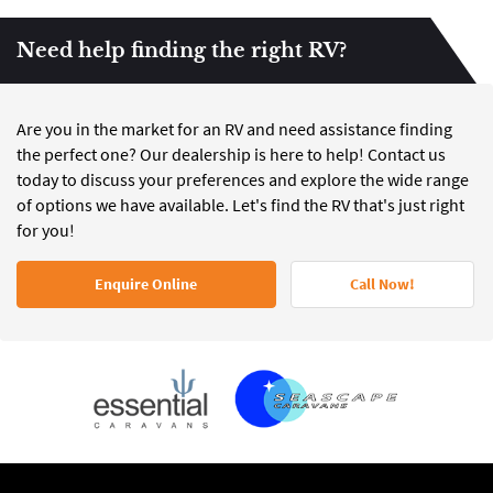
Need help finding the right RV?
Are you in the market for an RV and need assistance finding
the perfect one? Our dealership is here to help! Contact us
today to discuss your preferences and explore the wide range
of options we have available. Let's find the RV that's just right
for you!
Enquire Online
Call Now!