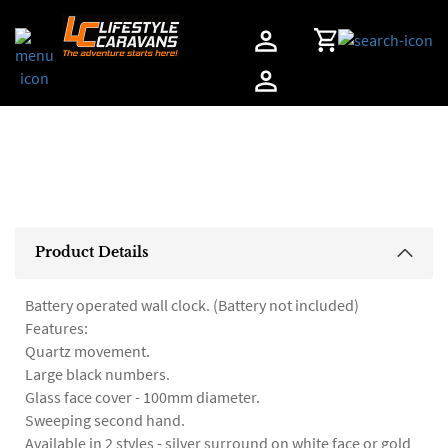
Home
Product Details
Battery operated wall clock. (Battery not included)
Features:
Quartz movement.
Large black numbers.
Glass face cover - 100mm diameter.
Sweeping second hand.
Available in 2 styles - silver surround on white face or gold