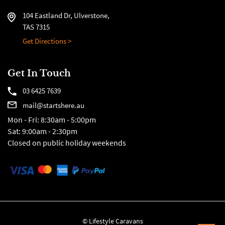
104 Eastland Dr, Ulverstone,
TAS 7315
Get Directions >
Get In Touch
03 6425 7639
mail@startshere.au
Mon - Fri: 8:30am - 5:00pm
Sat: 9:00am - 2:30pm
Closed on public holiday weekends
© Lifestyle Caravans