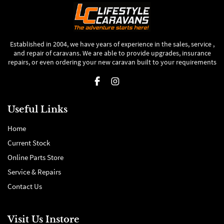
Established in 2004, we have years of experience in the sales, service ,
and repair of caravans. We are able to provide upgrades, insurance
repairs, or even ordering your new caravan built to your requirements
Useful Links
Home
Current Stock
Online Parts Store
Service & Repairs
Contact Us
Visit Us Instore